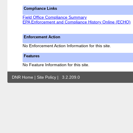
Compliance Links
Field Office Compliance Summary
EPA Enforcement and Compliance History Online (ECHO)
Enforcement Action
No Enforcement Action Information for this site.
Features
No Feature Information for this site.
DNR Home
|
Site Policy
|
3.2.209.0