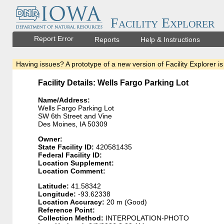
Facility Explorer
Report Error
Reports
Help & Instructions
Having issues? A prototype of a new version of Facility Explorer is
Facility Details: Wells Fargo Parking Lot
Name/Address:
Wells Fargo Parking Lot
SW 6th Street and Vine
Des Moines, IA 50309
Owner:
State Facility ID:
420581435
Federal Facility ID:
Location Supplement:
Location Comment:
Latitude:
41.58342
Longitude:
-93.62338
Location Accuracy:
20 m (Good)
Reference Point:
Collection Method:
INTERPOLATION-PHOTO