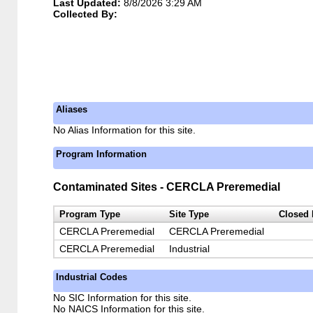
Last Updated:
8/8/2026 3:29 AM
Collected By:
Aliases
No Alias Information for this site.
Program Information
Contaminated Sites - CERCLA Preremedial
Program Type
Site Type
Closed 
CERCLA Preremedial
CERCLA Preremedial
CERCLA Preremedial
Industrial
Industrial Codes
No SIC Information for this site.
No NAICS Information for this site.