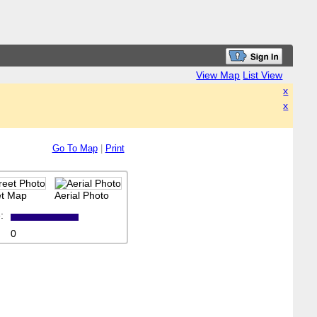
View Map
List View
x
x
Go To Map
|
Print
et Map
Aerial Photo
:
0