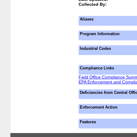
Collected By:
Aliases
Program Information
Industrial Codes
Compliance Links
Field Office Compliance Sum
EPA Enforcement and Complia
Deficiencies from Central Offi
Enforcement Action
Features