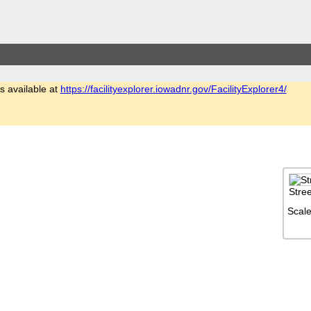
is available at
https://facilityexplorer.iowadnr.gov/FacilityExplorer4/
Stre
Scale