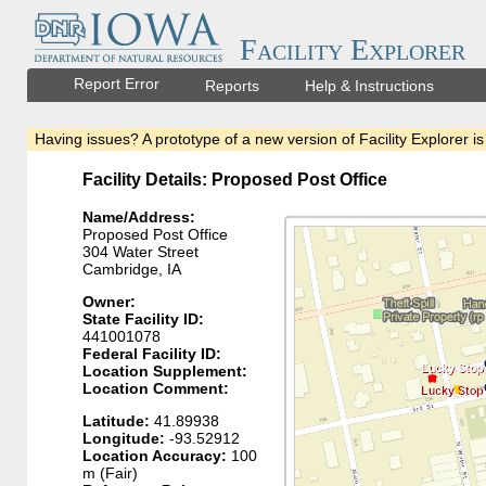
Facility Explorer
Report Error
Reports
Help & Instructions
Having issues? A prototype of a new version of Facility Explorer is
Facility Details: Proposed Post Office
Name/Address:
Proposed Post Office
304 Water Street
Cambridge, IA
Owner:
State Facility ID:
441001078
Federal Facility ID:
Location Supplement:
Location Comment:
Latitude:
41.89938
Longitude:
-93.52912
Location Accuracy:
100
m (Fair)