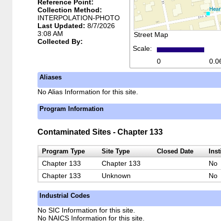
Reference Point:
Collection Method:
INTERPOLATION-PHOTO
Last Updated:
8/7/2026
3:08 AM
Street Map
Collected By:
Scale:
0
0.0
Aliases
No Alias Information for this site.
Program Information
Contaminated Sites - Chapter 133
Program Type
Site Type
Closed Date
Inst
Chapter 133
Chapter 133
No
Chapter 133
Unknown
No
Industrial Codes
No SIC Information for this site.
No NAICS Information for this site.