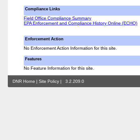
Compliance Links
Field Office Compliance Summary
EPA Enforcement and Compliance History Online (ECHO)
Enforcement Action
No Enforcement Action Information for this site.
Features
No Feature Information for this site.
DNR Home
|
Site Policy
|
3.2.209.0