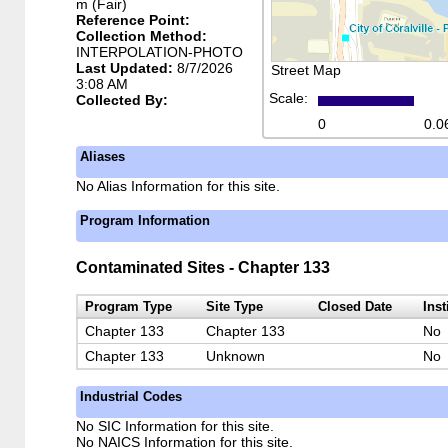
m (Fair)
Reference Point:
Collection Method:
INTERPOLATION-PHOTO
Last Updated:
8/7/2026
Street Map
3:08 AM
Scale:
Collected By:
0
0.0
Aliases
No Alias Information for this site.
Program Information
Contaminated Sites - Chapter 133
Program Type
Site Type
Closed Date
Inst
Chapter 133
Chapter 133
No
Chapter 133
Unknown
No
Industrial Codes
No SIC Information for this site.
No NAICS Information for this site.