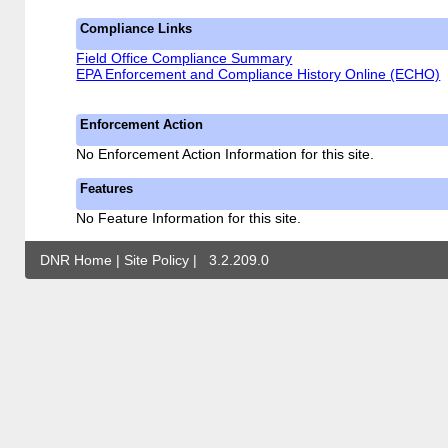
Compliance Links
Field Office Compliance Summary
EPA Enforcement and Compliance History Online (ECHO)
Enforcement Action
No Enforcement Action Information for this site.
Features
No Feature Information for this site.
DNR Home
|
Site Policy
|
3.2.209.0