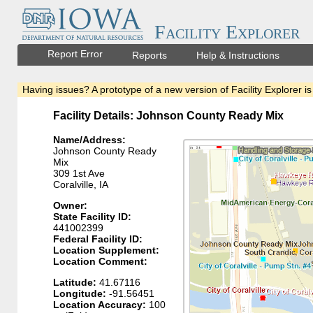
Facility Explorer
Report Error
Reports
Help & Instructions
Having issues? A prototype of a new version of Facility Explorer is
Facility Details: Johnson County Ready Mix
Name/Address:
Johnson County Ready
Mix
309 1st Ave
Coralville, IA
Owner:
State Facility ID:
441002399
Federal Facility ID:
Location Supplement:
Location Comment:
Latitude:
41.67116
Longitude:
-91.56451
Location Accuracy:
100