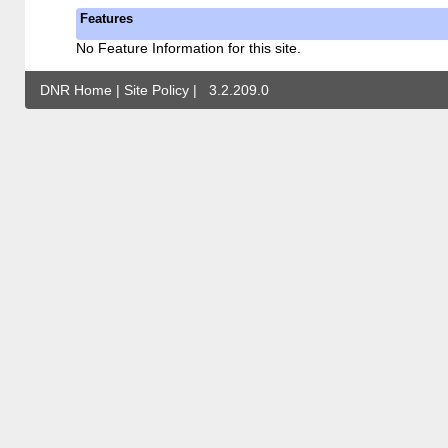
Features
No Feature Information for this site.
DNR Home
|
Site Policy
|
3.2.209.0