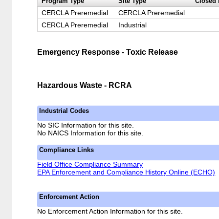
Program Type
Site Type
Closed 
CERCLA Preremedial
CERCLA Preremedial
CERCLA Preremedial
Industrial
Emergency Response - Toxic Release
Hazardous Waste - RCRA
Industrial Codes
No SIC Information for this site.
No NAICS Information for this site.
Compliance Links
Field Office Compliance Summary
EPA Enforcement and Compliance History Online (ECHO)
Enforcement Action
No Enforcement Action Information for this site.