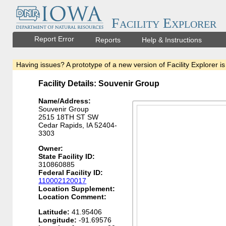
Facility Explorer
Report Error
Reports
Help & Instructions
Having issues? A prototype of a new version of Facility Explorer is
Facility Details: Souvenir Group
Name/Address:
Souvenir Group
2515 18TH ST SW
Cedar Rapids, IA 52404-
3303
Owner:
State Facility ID:
310860885
Federal Facility ID:
110002120017
Location Supplement:
Location Comment:
Latitude:
41.95406
Longitude:
-91.69576