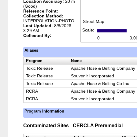
Location Accuracy:
20 m
(Good)
Reference Point:
Collection Method:
INTERPOLATION-PHOTO
Street Map
Last Updated:
8/8/2026
Scale:
3:29 AM
Collected By:
0
0.0
Aliases
Program
Name
Toxic Release
Apache Hose & Belting Company 
Toxic Release
Souvenir Incorporated
Toxic Release
Apache Hose & Belting Co Inc
RCRA
Apache Hose & Belting Company 
RCRA
Souvenir Incorporated
Program Information
Contaminated Sites - CERCLA Preremedial