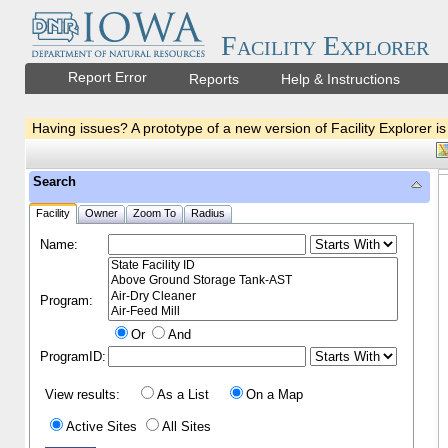
Facility Explorer
Report Error
Reports
Help & Instructions
Having issues? A prototype of a new version of Facility Explorer is
Search
Facility
Owner
Zoom To
Radius
Name:
Program:
Or
And
ProgramID:
View results:
As a List
On a Map
Active Sites
All Sites