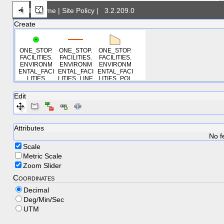
DNR Home
|
Site Policy
|
3.2.209.0
Create
ONE_STOP.
ONE_STOP.
ONE_STOP.
FACILITIES.
FACILITIES.
FACILITIES.
ENVIRONM
ENVIRONM
ENVIRONM
ENTAL_FACI
ENTAL_FACI
ENTAL_FACI
LITIES
LITIES_LINE
LITIES_POL
S
YGONS
Edit
Attributes
No f
Scale
Metric Scale
Zoom Slider
Coordinates
Decimal
Deg/Min/Sec
UTM