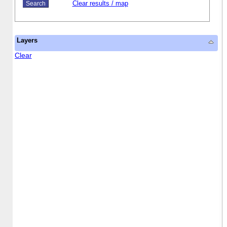
Clear results / map
Layers
Clear