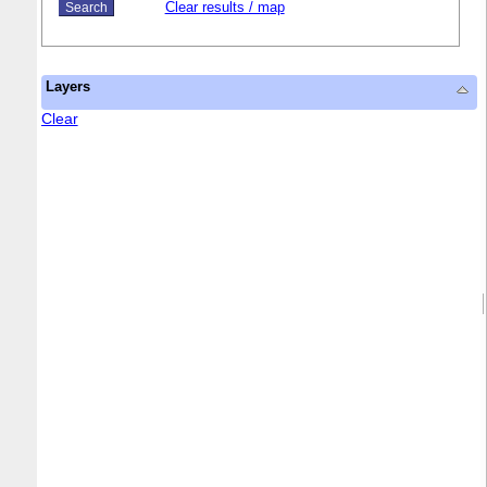
Clear results / map
Layers
Clear