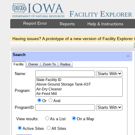
Facility Explorer
Report Error
Reports
Help & Instructions
Having issues? A prototype of a new version of Facility Explorer 
Search
Facility
Owner
Zoom To
Radius
Name:
Program:
Or
And
ProgramID:
View results:
As a List
On a Map
Active Sites
All Sites