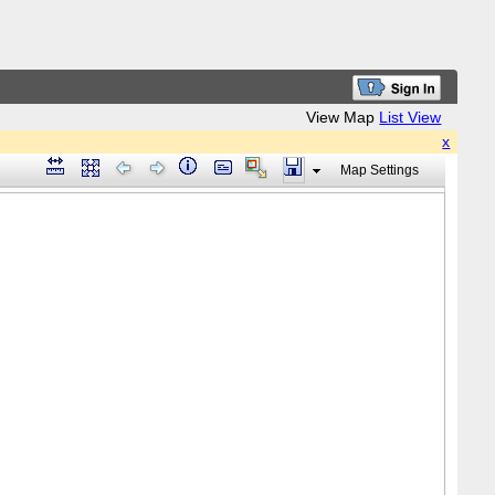
View Map
List View
x
Map Settings