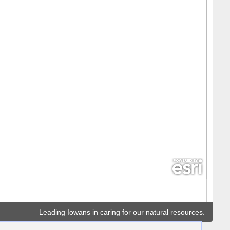
Leading Iowans in caring for our natural resources.