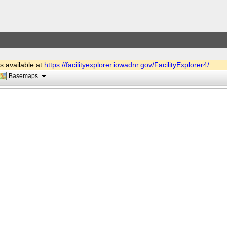
is available at
https://facilityexplorer.iowadnr.gov/FacilityExplorer4/
Basemaps