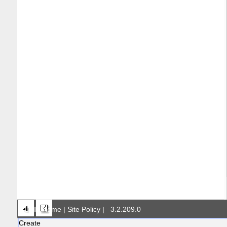
DNR Home
|
Site Policy
|
3.2.209.0
Create