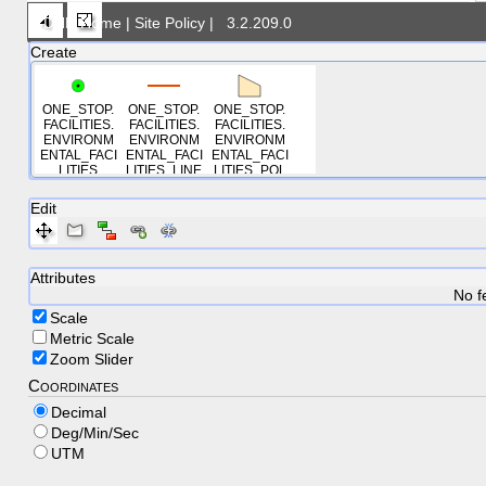
DNR Home
|
Site Policy
|
3.2.209.0
Create
ONE_STOP.
ONE_STOP.
ONE_STOP.
FACILITIES.
FACILITIES.
FACILITIES.
ENVIRONM
ENVIRONM
ENVIRONM
ENTAL_FACI
ENTAL_FACI
ENTAL_FACI
LITIES
LITIES_LINE
LITIES_POL
S
YGONS
Edit
Attributes
No f
Scale
Metric Scale
Zoom Slider
Coordinates
Decimal
Deg/Min/Sec
UTM