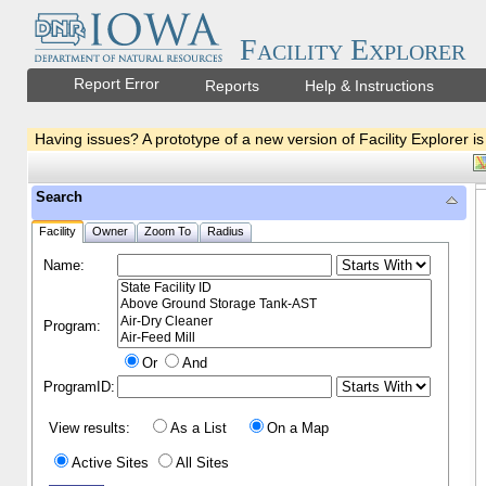
Facility Explorer
Report Error
Reports
Help & Instructions
Having issues? A prototype of a new version of Facility Explorer is
Search
Facility
Owner
Zoom To
Radius
Name:
Program:
Or
And
ProgramID:
View results:
As a List
On a Map
Active Sites
All Sites