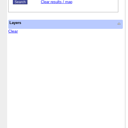
Clear results / map
Layers
Clear