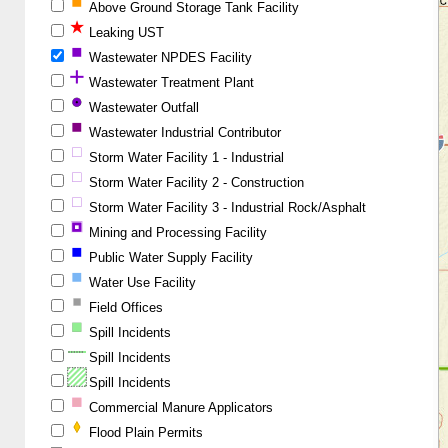
Above Ground Storage Tank Facility
Leaking UST
Wastewater NPDES Facility
Wastewater Treatment Plant
Wastewater Outfall
Wastewater Industrial Contributor
Storm Water Facility 1 - Industrial
Storm Water Facility 2 - Construction
Storm Water Facility 3 - Industrial Rock/Asphalt
Mining and Processing Facility
Public Water Supply Facility
Water Use Facility
Field Offices
Spill Incidents
Spill Incidents
Spill Incidents
Commercial Manure Applicators
Flood Plain Permits