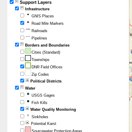
Support Layers
Infrastructure
GNIS Places
Road Mile Markers
Railroads
Pipelines
Borders and Boundaries
Cities (Standard)
Townships
DNR Field Offices
Zip Codes
Political Districts
Water
USGS Gages
Fish Kills
Water Quality Monitoring
Sinkholes
Potential Karst
Sourcewater Protection Areas