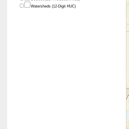
Watersheds (12-Digit HUC)