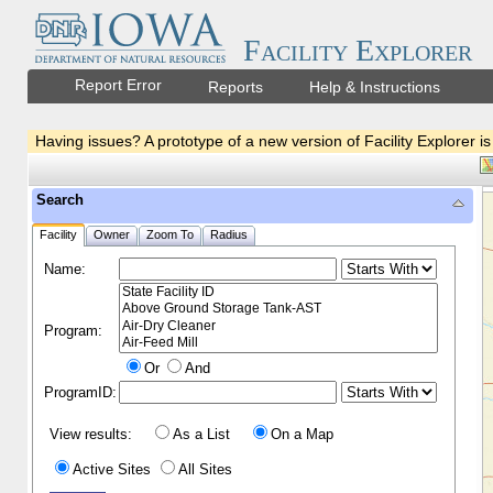
Facility Explorer
Report Error
Reports
Help & Instructions
Having issues? A prototype of a new version of Facility Explorer is
Search
Facility
Owner
Zoom To
Radius
Name:
Program:
Or
And
ProgramID:
View results:
As a List
On a Map
Active Sites
All Sites