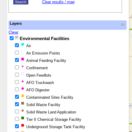
Clear results / map
Layers
Clear
Environmental Facilities
Air
Air Emission Points
Animal Feeding Facility
Confinement
Open Feedlots
AFO Truckwash
AFO Digester
Contaminated Sites Facility
Solid Waste Facility
Solid Waste Land Application
Tier II Chemical Storage Facility
Underground Storage Tank Facility