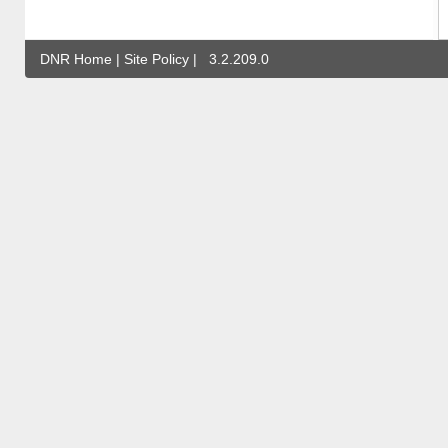
DNR Home
|
Site Policy
|
3.2.209.0