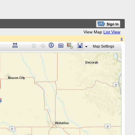
View Map
List View
x
Map Settings