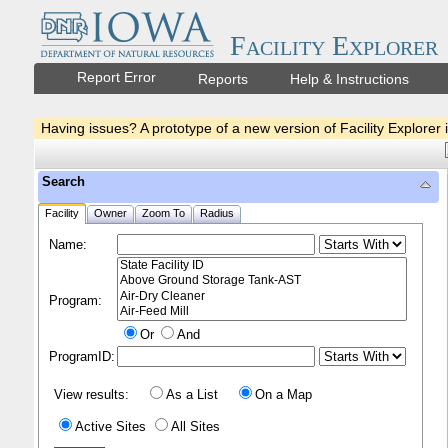
Facility Explorer
Report Error
Reports
Help & Instructions
Having issues? A prototype of a new version of Facility Explorer 
Search
Facility
Owner
Zoom To
Radius
Name:
Program:
Or
And
ProgramID:
View results:
As a List
On a Map
Active Sites
All Sites