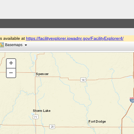
is available at
https://facilityexplorer.iowadnr.gov/FacilityExplorer4/
Basemaps
+
–