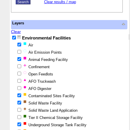
Clear results / map
Layers
Clear
Environmental Facilities
Air
Air Emission Points
Animal Feeding Facility
Confinement
Open Feedlots
AFO Truckwash
AFO Digester
Contaminated Sites Facility
Solid Waste Facility
Solid Waste Land Application
Tier II Chemical Storage Facility
Underground Storage Tank Facility