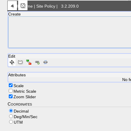
DNR Home
|
Site Policy
|
3.2.209.0
Create
Feature creati
Edit
Attributes
No f
Scale
Metric Scale
Zoom Slider
Coordinates
Decimal
Deg/Min/Sec
UTM