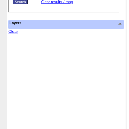
Clear results / map
Layers
Clear