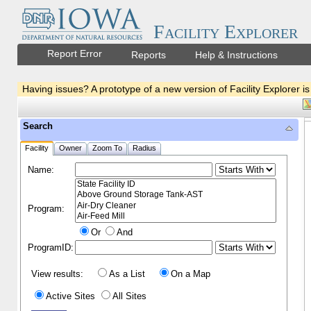
Facility Explorer
Report Error
Reports
Help & Instructions
Having issues? A prototype of a new version of Facility Explorer is
Search
Facility
Owner
Zoom To
Radius
Name:
Program:
Or
And
ProgramID:
View results:
As a List
On a Map
Active Sites
All Sites