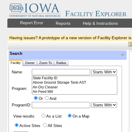
Facility Explorer
Report Error
Reports
Help & Instructions
Having issues? A prototype of a new version of Facility Explorer is
Search
Facility
Owner
Zoom To
Radius
Name:
Program:
Or
And
ProgramID:
View results:
As a List
On a Map
Active Sites
All Sites