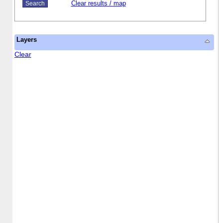
Clear results / map
Layers
Clear