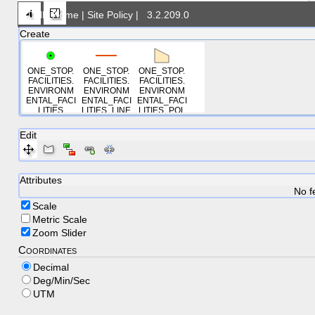
DNR Home
|
Site Policy
|
3.2.209.0
Create
ONE_STOP.
ONE_STOP.
ONE_STOP.
FACILITIES.
FACILITIES.
FACILITIES.
ENVIRONM
ENVIRONM
ENVIRONM
ENTAL_FACI
ENTAL_FACI
ENTAL_FACI
LITIES
LITIES_LINE
LITIES_POL
S
YGONS
Edit
Attributes
No f
Scale
Metric Scale
Zoom Slider
Coordinates
Decimal
Deg/Min/Sec
UTM