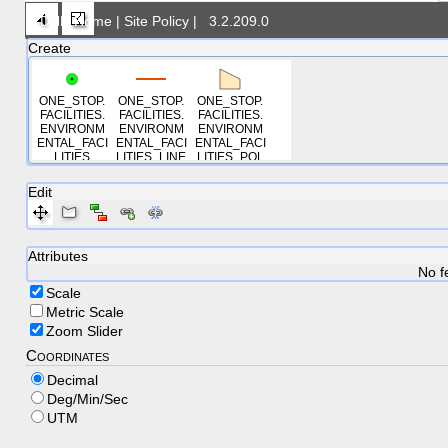
DNR Home
|
Site Policy
|
3.2.209.0
Create
ONE_STOP.
ONE_STOP.
ONE_STOP.
FACILITIES.
FACILITIES.
FACILITIES.
ENVIRONM
ENVIRONM
ENVIRONM
ENTAL_FACI
ENTAL_FACI
ENTAL_FACI
LITIES
LITIES_LINE
LITIES_POL
S
YGONS
Edit
Attributes
No f
Scale
Metric Scale
Zoom Slider
Coordinates
Decimal
Deg/Min/Sec
UTM