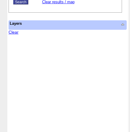
Clear results / map
Layers
Clear