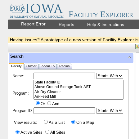
Facility Explorer
Report Error
Reports
Help & Instructions
Having issues? A prototype of a new version of Facility Explorer is
Search
Facility
Owner
Zoom To
Radius
Name:
Program:
Or
And
ProgramID:
View results:
As a List
On a Map
Active Sites
All Sites