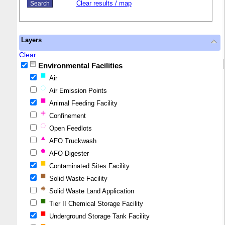
Clear results / map
Layers
Clear
Environmental Facilities
Air
Air Emission Points
Animal Feeding Facility
Confinement
Open Feedlots
AFO Truckwash
AFO Digester
Contaminated Sites Facility
Solid Waste Facility
Solid Waste Land Application
Tier II Chemical Storage Facility
Underground Storage Tank Facility