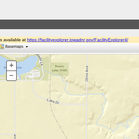
is available at
https://facilityexplorer.iowadnr.gov/FacilityExplorer4/
Basemaps
+
–