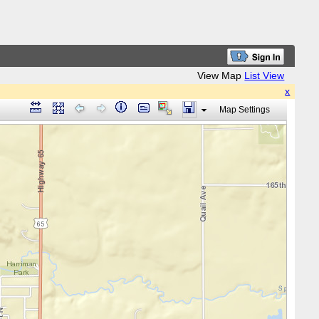
View Map
List View
x
Map Settings