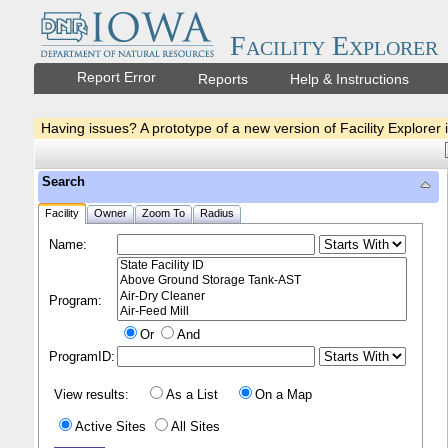
Facility Explorer
Report Error
Reports
Help & Instructions
Having issues? A prototype of a new version of Facility Explorer 
Search
Facility
Owner
Zoom To
Radius
Name:
Program:
Or
And
ProgramID:
View results:
As a List
On a Map
Active Sites
All Sites