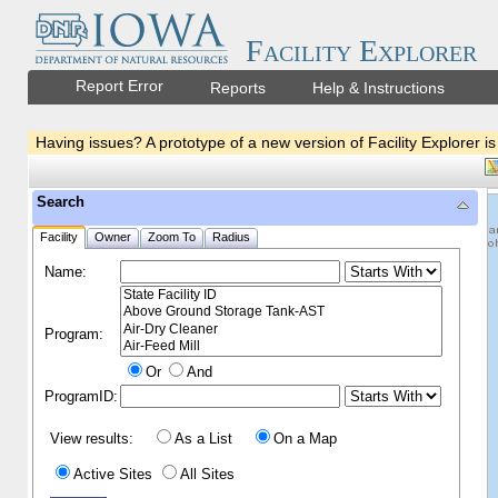
Facility Explorer
Report Error
Reports
Help & Instructions
Having issues? A prototype of a new version of Facility Explorer is
Search
Facility
Owner
Zoom To
Radius
Name:
Program:
Or
And
ProgramID:
View results:
As a List
On a Map
Active Sites
All Sites