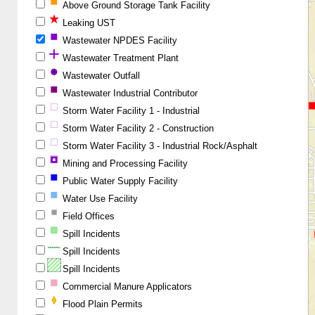
Above Ground Storage Tank Facility
Leaking UST
Wastewater NPDES Facility
Wastewater Treatment Plant
Wastewater Outfall
Wastewater Industrial Contributor
Storm Water Facility 1 - Industrial
Storm Water Facility 2 - Construction
Storm Water Facility 3 - Industrial Rock/Asphalt
Mining and Processing Facility
Public Water Supply Facility
Water Use Facility
Field Offices
Spill Incidents
Spill Incidents
Spill Incidents
Commercial Manure Applicators
Flood Plain Permits