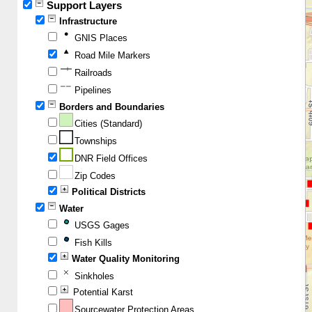
Support Layers
Infrastructure
GNIS Places
Road Mile Markers
Railroads
Pipelines
Borders and Boundaries
Cities (Standard)
Townships
DNR Field Offices
Zip Codes
Political Districts
Water
USGS Gages
Fish Kills
Water Quality Monitoring
Sinkholes
Potential Karst
Sourcewater Protection Areas