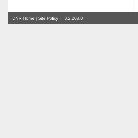
DNR Home
|
Site Policy
|
3.2.209.0