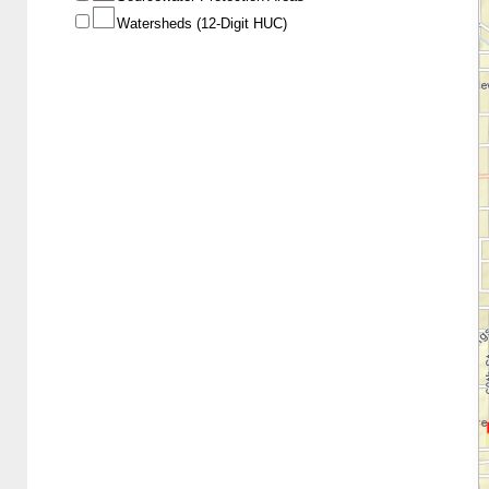
Watersheds (12-Digit HUC)