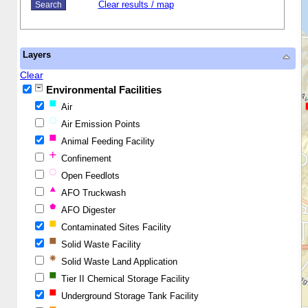
Clear results / map
Layers
Clear
Environmental Facilities
Air
Air Emission Points
Animal Feeding Facility
Confinement
Open Feedlots
AFO Truckwash
AFO Digester
Contaminated Sites Facility
Solid Waste Facility
Solid Waste Land Application
Tier II Chemical Storage Facility
Underground Storage Tank Facility