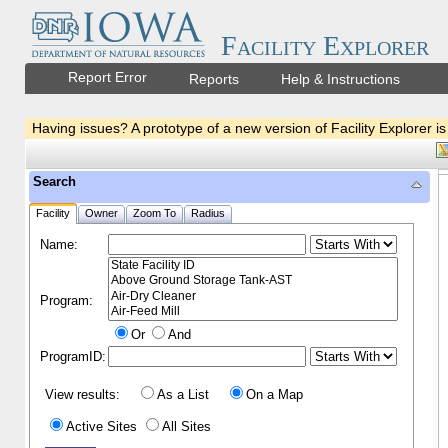
Facility Explorer
Report Error
Reports
Help & Instructions
Having issues? A prototype of a new version of Facility Explorer is
Search
Facility
Owner
Zoom To
Radius
Name:
Program:
Or
And
ProgramID:
View results:
As a List
On a Map
Active Sites
All Sites