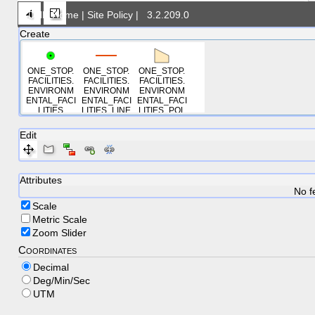
DNR Home
|
Site Policy
|
3.2.209.0
Create
ONE_STOP.
ONE_STOP.
ONE_STOP.
FACILITIES.
FACILITIES.
FACILITIES.
ENVIRONM
ENVIRONM
ENVIRONM
ENTAL_FACI
ENTAL_FACI
ENTAL_FACI
LITIES
LITIES_LINE
LITIES_POL
S
YGONS
Edit
Attributes
No f
Scale
Metric Scale
Zoom Slider
Coordinates
Decimal
Deg/Min/Sec
UTM