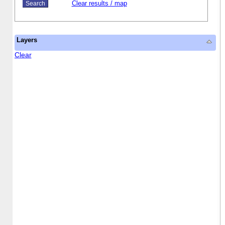
Clear results / map
Layers
Clear