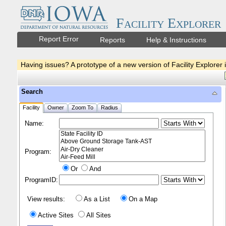
Facility Explorer
Report Error
Reports
Help & Instructions
Having issues? A prototype of a new version of Facility Explorer 
Search
Facility
Owner
Zoom To
Radius
Name:
Program:
Or
And
ProgramID:
View results:
As a List
On a Map
Active Sites
All Sites