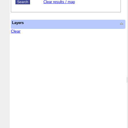
Clear results / map
Layers
Clear