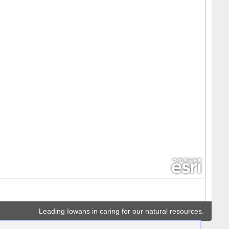
Leading Iowans in caring for our natural resources.