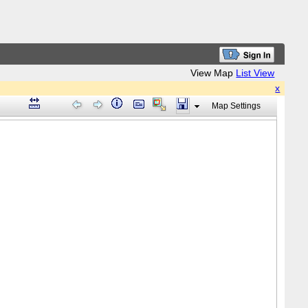
View Map
List View
x
Map Settings