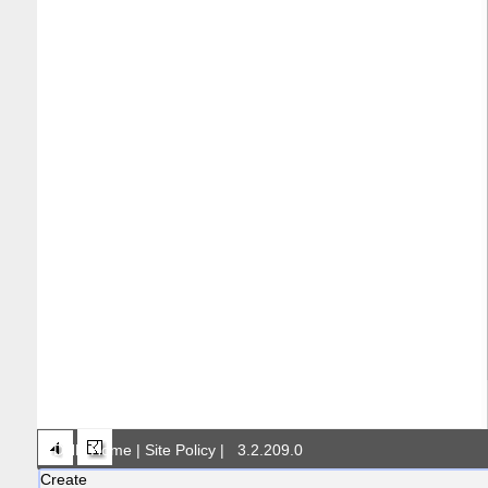
DNR Home
|
Site Policy
|
3.2.209.0
Create