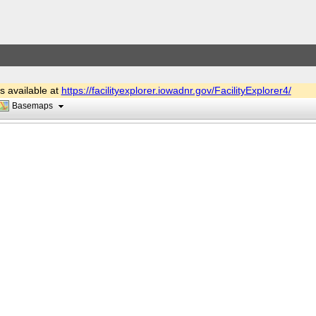
is available at
https://facilityexplorer.iowadnr.gov/FacilityExplorer4/
Basemaps