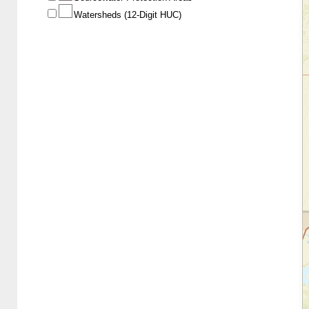
Watersheds (12-Digit HUC)