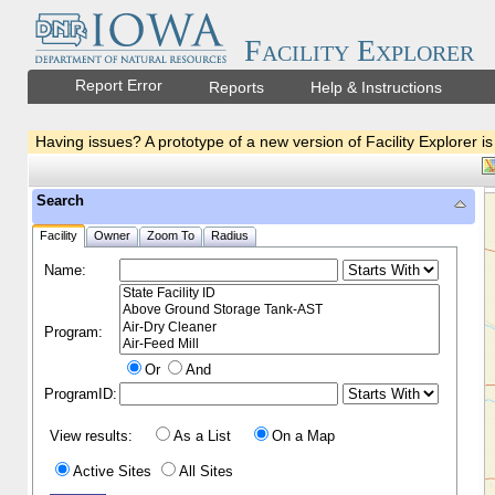
Facility Explorer
Report Error
Reports
Help & Instructions
Having issues? A prototype of a new version of Facility Explorer is
Search
Facility
Owner
Zoom To
Radius
Name:
Program:
Or
And
ProgramID:
View results:
As a List
On a Map
Active Sites
All Sites