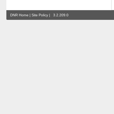
DNR Home
|
Site Policy
|
3.2.209.0