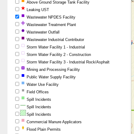
Above Ground Storage Tank Facility
Leaking UST
Wastewater NPDES Facility
Wastewater Treatment Plant
Wastewater Outfall
Wastewater Industrial Contributor
Storm Water Facility 1 - Industrial
Storm Water Facility 2 - Construction
Storm Water Facility 3 - Industrial Rock/Asphalt
Mining and Processing Facility
Public Water Supply Facility
Water Use Facility
Field Offices
Spill Incidents
Spill Incidents
Spill Incidents
Commercial Manure Applicators
Flood Plain Permits