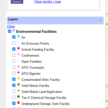
Clear results / map
Layers
Clear
Environmental Facilities
Air
Air Emission Points
Animal Feeding Facility
Confinement
Open Feedlots
AFO Truckwash
AFO Digester
Contaminated Sites Facility
Solid Waste Facility
Solid Waste Land Application
Tier II Chemical Storage Facility
Underground Storage Tank Facility