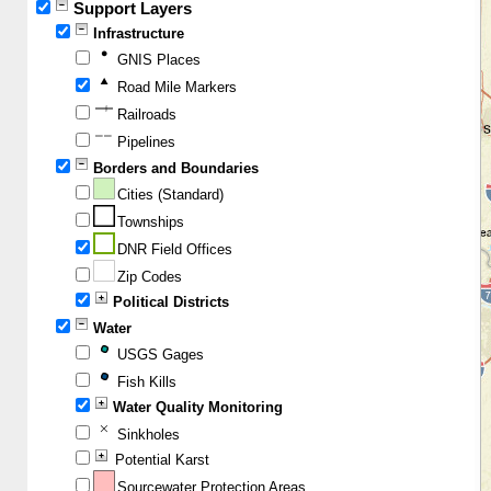
Support Layers
Infrastructure
GNIS Places
Road Mile Markers
Railroads
Pipelines
Borders and Boundaries
Cities (Standard)
Townships
DNR Field Offices
Zip Codes
Political Districts
Water
USGS Gages
Fish Kills
Water Quality Monitoring
Sinkholes
Potential Karst
Sourcewater Protection Areas