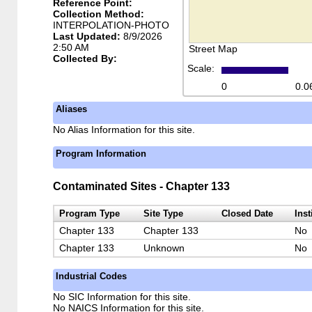
Reference Point:
Collection Method:
INTERPOLATION-PHOTO
Last Updated:
8/9/2026
2:50 AM
Street Map
Collected By:
Scale:
0
0.0
Aliases
No Alias Information for this site.
Program Information
Contaminated Sites - Chapter 133
Program Type
Site Type
Closed Date
Inst
Chapter 133
Chapter 133
No
Chapter 133
Unknown
No
Industrial Codes
No SIC Information for this site.
No NAICS Information for this site.