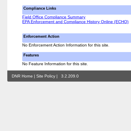
Compliance Links
Field Office Compliance Summary
EPA Enforcement and Compliance History Online (ECHO)
Enforcement Action
No Enforcement Action Information for this site.
Features
No Feature Information for this site.
DNR Home
|
Site Policy
|
3.2.209.0