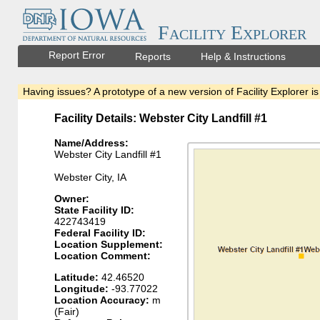
Facility Explorer
Report Error
Reports
Help & Instructions
Having issues? A prototype of a new version of Facility Explorer is
Facility Details: Webster City Landfill #1
Name/Address:
Webster City Landfill #1
Webster City, IA
Owner:
State Facility ID:
422743419
Federal Facility ID:
Location Supplement:
Location Comment:
Latitude:
42.46520
Longitude:
-93.77022
Location Accuracy:
m
(Fair)