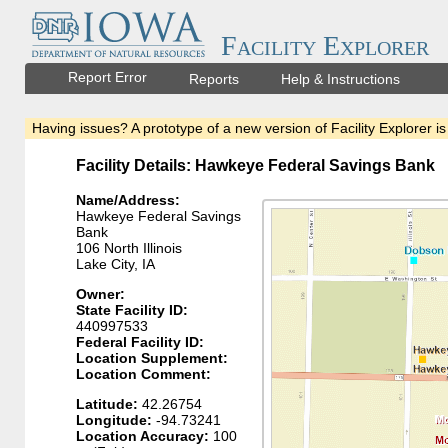
Facility Explorer
Report Error
Reports
Help & Instructions
Having issues? A prototype of a new version of Facility Explorer is
Facility Details: Hawkeye Federal Savings Bank
Name/Address:
Hawkeye Federal Savings
Bank
106 North Illinois
Lake City, IA
Owner:
State Facility ID:
440997533
Federal Facility ID:
Location Supplement:
Location Comment:
Latitude:
42.26754
Longitude:
-94.73241
Location Accuracy:
100