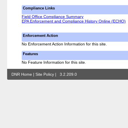
Compliance Links
Field Office Compliance Summary
EPA Enforcement and Compliance History Online (ECHO)
Enforcement Action
No Enforcement Action Information for this site.
Features
No Feature Information for this site.
DNR Home
|
Site Policy
|
3.2.209.0