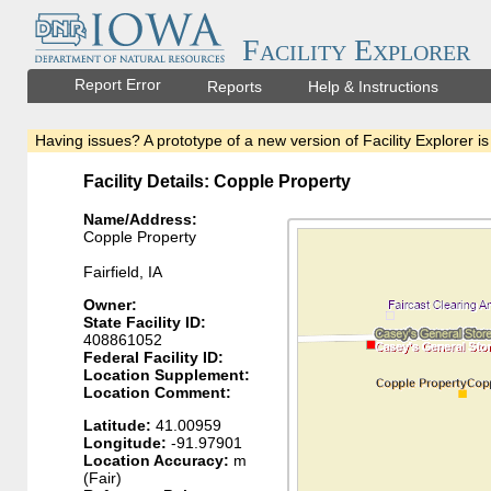
Facility Explorer
Report Error
Reports
Help & Instructions
Having issues? A prototype of a new version of Facility Explorer is
Facility Details: Copple Property
Name/Address:
Copple Property
Fairfield, IA
Owner:
State Facility ID:
408861052
Federal Facility ID:
Location Supplement:
Location Comment:
Latitude:
41.00959
Longitude:
-91.97901
Location Accuracy:
m
(Fair)