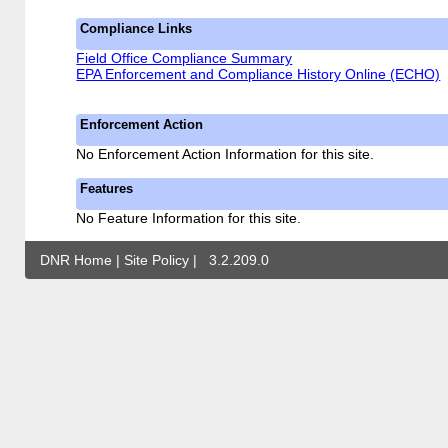
Compliance Links
Field Office Compliance Summary
EPA Enforcement and Compliance History Online (ECHO)
Enforcement Action
No Enforcement Action Information for this site.
Features
No Feature Information for this site.
DNR Home
|
Site Policy
|
3.2.209.0