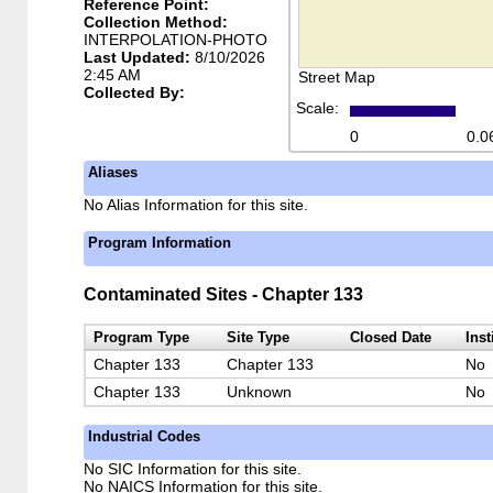
Reference Point:
Collection Method:
INTERPOLATION-PHOTO
Last Updated:
8/10/2026
2:45 AM
Street Map
Collected By:
Scale:
0
0.0
Aliases
No Alias Information for this site.
Program Information
Contaminated Sites - Chapter 133
Program Type
Site Type
Closed Date
Inst
Chapter 133
Chapter 133
No
Chapter 133
Unknown
No
Industrial Codes
No SIC Information for this site.
No NAICS Information for this site.