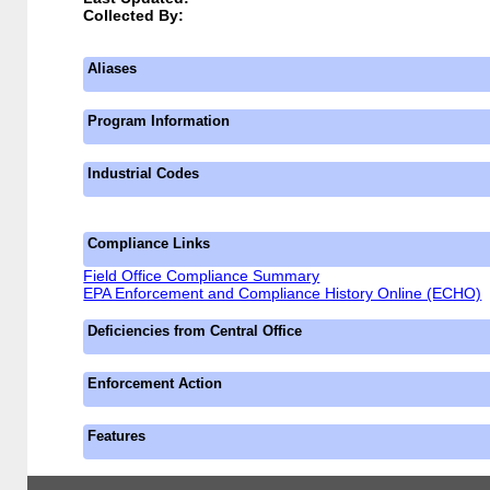
Collected By:
Aliases
Program Information
Industrial Codes
Compliance Links
Field Office Compliance Summary
EPA Enforcement and Compliance History Online (ECHO)
Deficiencies from Central Office
Enforcement Action
Features