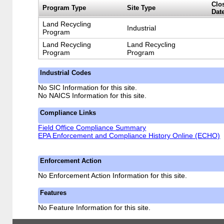
Clo
Program Type
Site Type
Dat
Land Recycling
Industrial
Program
Land Recycling
Land Recycling
Program
Program
Industrial Codes
No SIC Information for this site.
No NAICS Information for this site.
Compliance Links
Field Office Compliance Summary
EPA Enforcement and Compliance History Online (ECHO)
Enforcement Action
No Enforcement Action Information for this site.
Features
No Feature Information for this site.