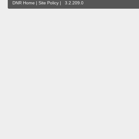
DNR Home
|
Site Policy
|
3.2.209.0