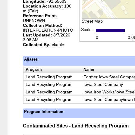
Longitude:
-91.65689
Location Accuracy:
100
m (Fair)
Reference Point:
UNKNOWN
Street Map
Collection Method:
Scale:
INTERPOLATION-PHOTO
Last Updated:
8/7/2026
0
0.0
3:08 AM
Collected By:
ckahle
Aliases
Program
Name
Land Recycling Program
Former Iowa Steel Compan
Land Recycling Program
Iowa Steel Company
Land Recycling Program
Iowa Iron Works/iowa Ste
Land Recycling Program
Iowa Steel Company/iowa 
Program Information
Contaminated Sites - Land Recycling Program