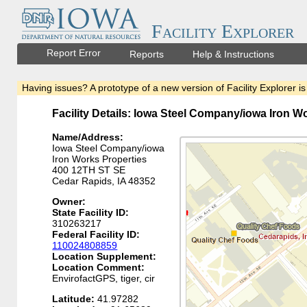
Facility Explorer
Report Error
Reports
Help & Instructions
Having issues? A prototype of a new version of Facility Explorer is
Facility Details: Iowa Steel Company/iowa Iron W
Name/Address:
Iowa Steel Company/iowa
Iron Works Properties
400 12TH ST SE
Cedar Rapids, IA 48352
Owner:
State Facility ID:
310263217
Federal Facility ID:
110024808859
Location Supplement:
Location Comment:
EnvirofactGPS, tiger, cir
Latitude:
41.97282